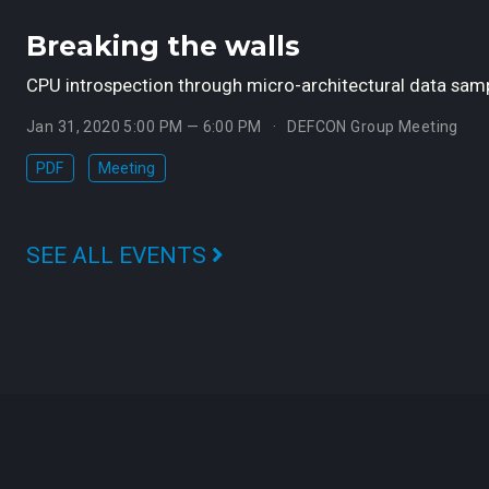
Breaking the walls
CPU introspection through micro-architectural data samp
Jan 31, 2020 5:00 PM — 6:00 PM
DEFCON Group Meeting
PDF
Meeting
SEE ALL EVENTS