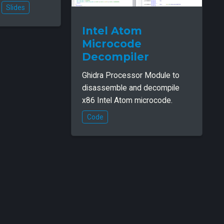
Slides
Intel Atom
Microcode
Decompiler
Ghidra Processor Module to
disassemble and decompile
x86 Intel Atom microcode.
Code