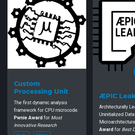
Custom
Processing Unit
ÆPIC Lea
The first dynamic analysis
Architecturally L
framework for CPU microcode.
Uninitialized Dat
Pwnie Award
for
Most
Microarchitectur
Innovative Research
Award
for
Best 