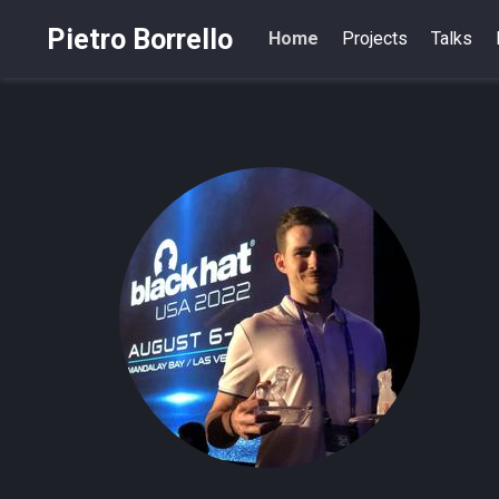
Pietro Borrello
Home
Projects
Talks