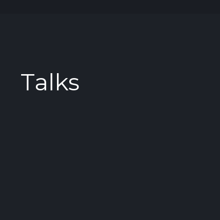
Talks