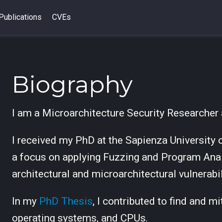
Publications
CVEs
Biography
I am a Microarchitecture Security Researcher
I received my PhD at the Sapienza University
a focus on applying Fuzzing and Program Anal
architectural and microarchitectural vulnerabil
In my
PhD Thesis
, I contributed to find and m
operating systems, and CPUs.