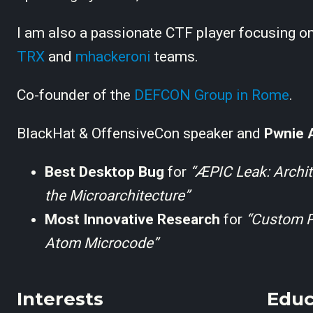
I am also a passionate CTF player focusing on
TRX
and
mhackeroni
teams.
Co-founder of the
DEFCON Group in Rome
.
BlackHat & OffensiveCon speaker and
Pwnie 
Best Desktop Bug
for
“ÆPIC Leak: Archit
the Microarchitecture”
Most Innovative Research
for
“Custom Pr
Atom Microcode”
Interests
Educ