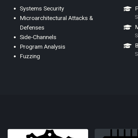
Systems Security
P
S
Microarchitectural Attacks &
M
Defenses
S
Side-Channels
B
Program Analysis
S
Fuzzing