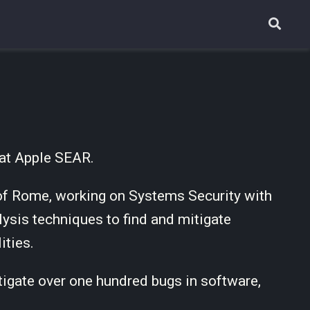
 at Apple SEAR.
 of Rome, working on Systems Security with
ysis techniques to find and mitigate
ities.
itigate over one hundred bugs in software,