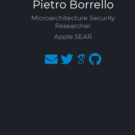
Pietro Borrello
Microarchitecture Security
Researcher
Apple SEAR