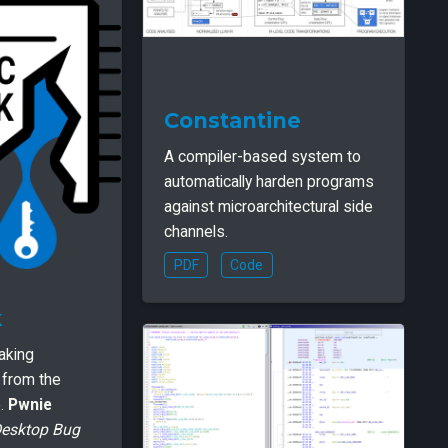
Constantine
A compiler-based system to
automatically harden programs
against microarchitectural side
channels.
PDF
Code
k
eaking
a from the
e.
Pwnie
Desktop Bug