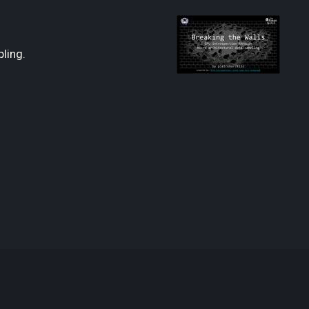
ling.