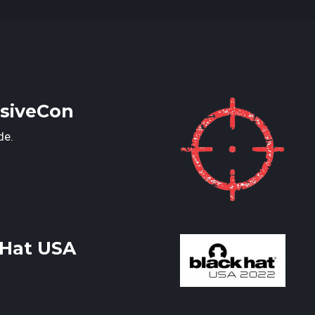
nsiveCon
de.
kHat USA