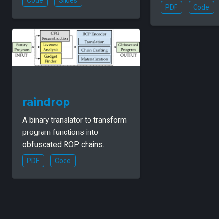
Code
Slides
PDF
Code
raindrop
A binary translator to transform
program functions into
obfuscated ROP chains.
PDF
Code