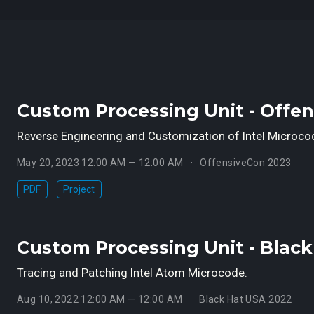
Custom Processing Unit - Offe
Reverse Engineering and Customization of Intel Microco
May 20, 2023 12:00 AM — 12:00 AM
OffensiveCon 2023
PDF
Project
Custom Processing Unit - Blac
Tracing and Patching Intel Atom Microcode.
Aug 10, 2022 12:00 AM — 12:00 AM
Black Hat USA 2022