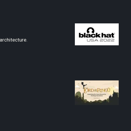
architecture.