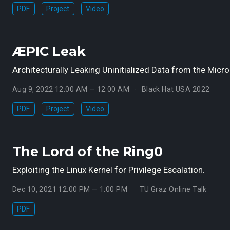
PDF
Project
Video
ÆPIC Leak
Architecturally Leaking Uninitialized Data from the Micro
Aug 9, 2022 12:00 AM — 12:00 AM
Black Hat USA 2022
PDF
Project
Video
The Lord of the Ring0
Exploiting the Linux Kernel for Privilege Escalation.
Dec 10, 2021 12:00 PM — 1:00 PM
TU Graz Online Talk
PDF