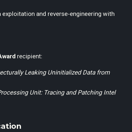
 exploitation and reverse-engineering with
Award
recipient:
ecturally Leaking Uninitialized Data from
ocessing Unit: Tracing and Patching Intel
ation