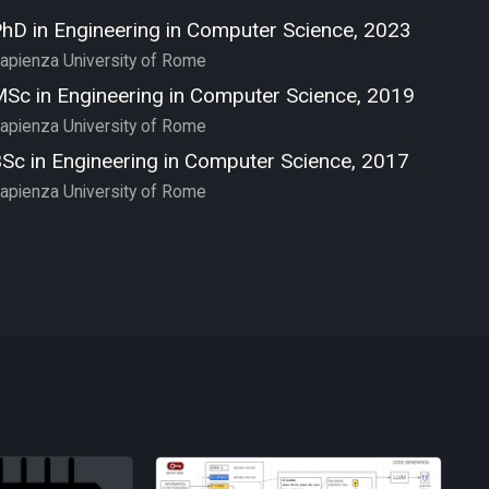
hD in Engineering in Computer Science, 2023
apienza University of Rome
Sc in Engineering in Computer Science, 2019
apienza University of Rome
Sc in Engineering in Computer Science, 2017
apienza University of Rome